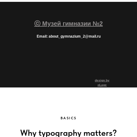
ⓒ Музей гимназии №2
Email: about_gymnazium_2@mail.ru
design by
qLage
BASICS
Why typography matters?