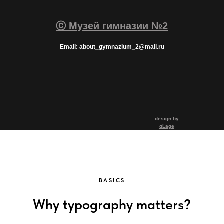
ⓒ Музей гимназии №2
Email: about_gymnazium_2@mail.ru
design by
qLage
BASICS
Why typography matters?